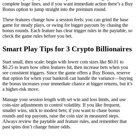
complete huge lines, and if you want immediate action there’s a Buy
Bonus option to jump straight into the premium round.
These features change how a session feels: you can grind the base
game for steady plays, or swing for bigger payouts by chasing the
bonus rounds. Each feature has clear trigger rules in the paytable, so
check the game rules before you bet.
Smart Play Tips for 3 Crypto Billionaires
Start small, then scale: begin with lower coin sizes like $0.01 to
$0.25 to learn how often features hit, then increase bets when you
see consistent triggers. Since the game offers a Buy Bonus, reserve
that option for when your bankroll can handle the variance—buying
the bonus increases your immediate chance at bigger returns, but it’s
a higher-risk move.
Manage your session length with set win and loss limits, and use
coin-size adjustments to control volatility. If you like frequent,
smaller wins, stick to modest bets; if you want to chase bonus
rounds and top payouts, raise the coin size in measured steps.
Always review the paytable and feature rules, and remember that
past spins don’t change future odds.