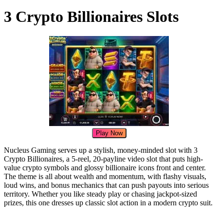
3 Crypto Billionaires Slots
Play Now
Nucleus Gaming serves up a stylish, money-minded slot with 3
Crypto Billionaires, a 5-reel, 20-payline video slot that puts high-
value crypto symbols and glossy billionaire icons front and center.
The theme is all about wealth and momentum, with flashy visuals,
loud wins, and bonus mechanics that can push payouts into serious
territory. Whether you like steady play or chasing jackpot-sized
prizes, this one dresses up classic slot action in a modern crypto suit.