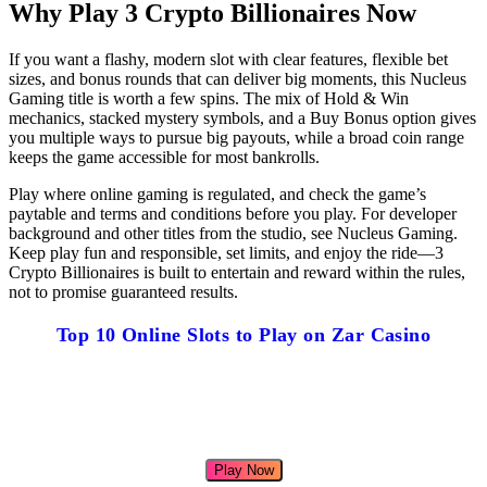
Why Play 3 Crypto Billionaires Now
If you want a flashy, modern slot with clear features, flexible bet
sizes, and bonus rounds that can deliver big moments, this Nucleus
Gaming title is worth a few spins. The mix of Hold & Win
mechanics, stacked mystery symbols, and a Buy Bonus option gives
you multiple ways to pursue big payouts, while a broad coin range
keeps the game accessible for most bankrolls.
Play where online gaming is regulated, and check the game’s
paytable and terms and conditions before you play. For developer
background and other titles from the studio, see Nucleus Gaming.
Keep play fun and responsible, set limits, and enjoy the ride—3
Crypto Billionaires is built to entertain and reward within the rules,
not to promise guaranteed results.
Top 10 Online Slots to Play on Zar Casino
Play Now