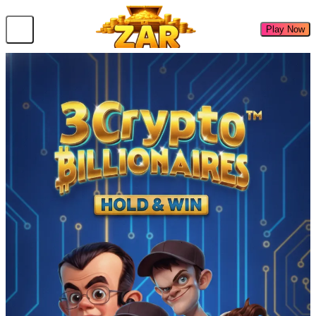
Play Now