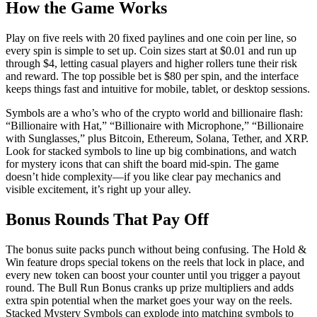
How the Game Works
Play on five reels with 20 fixed paylines and one coin per line, so
every spin is simple to set up. Coin sizes start at $0.01 and run up
through $4, letting casual players and higher rollers tune their risk
and reward. The top possible bet is $80 per spin, and the interface
keeps things fast and intuitive for mobile, tablet, or desktop sessions.
Symbols are a who’s who of the crypto world and billionaire flash:
“Billionaire with Hat,” “Billionaire with Microphone,” “Billionaire
with Sunglasses,” plus Bitcoin, Ethereum, Solana, Tether, and XRP.
Look for stacked symbols to line up big combinations, and watch
for mystery icons that can shift the board mid-spin. The game
doesn’t hide complexity—if you like clear pay mechanics and
visible excitement, it’s right up your alley.
Bonus Rounds That Pay Off
The bonus suite packs punch without being confusing. The Hold &
Win feature drops special tokens on the reels that lock in place, and
every new token can boost your counter until you trigger a payout
round. The Bull Run Bonus cranks up prize multipliers and adds
extra spin potential when the market goes your way on the reels.
Stacked Mystery Symbols can explode into matching symbols to