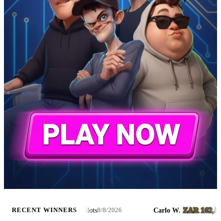
0.086139
ZAR 162,502.
·
Zeus Vs Atlas Slots
Carlo W.
·
RECENT WINNERS
8/8/2026