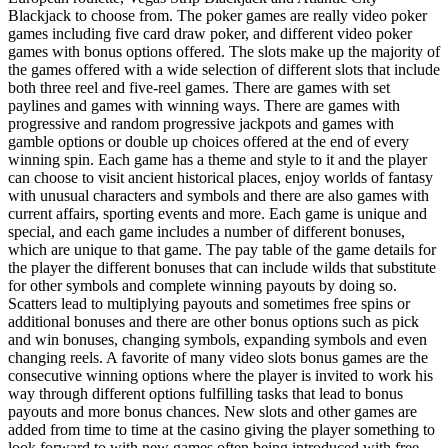
Blackjack to choose from. The poker games are really video poker
games including five card draw poker, and different video poker
games with bonus options offered. The slots make up the majority of
the games offered with a wide selection of different slots that include
both three reel and five-reel games. There are games with set
paylines and games with winning ways. There are games with
progressive and random progressive jackpots and games with
gamble options or double up choices offered at the end of every
winning spin. Each game has a theme and style to it and the player
can choose to visit ancient historical places, enjoy worlds of fantasy
with unusual characters and symbols and there are also games with
current affairs, sporting events and more. Each game is unique and
special, and each game includes a number of different bonuses,
which are unique to that game. The pay table of the game details for
the player the different bonuses that can include wilds that substitute
for other symbols and complete winning payouts by doing so.
Scatters lead to multiplying payouts and sometimes free spins or
additional bonuses and there are other bonus options such as pick
and win bonuses, changing symbols, expanding symbols and even
changing reels. A favorite of many video slots bonus games are the
consecutive winning options where the player is invited to work his
way through different options fulfilling tasks that lead to bonus
payouts and more bonus chances. New slots and other games are
added from time to time at the casino giving the player something to
look forward to with new games often being introduced with free