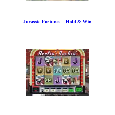
Jurassic Fortunes – Hold & Win