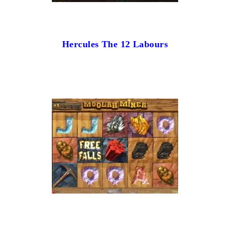
Hercules The 12 Labours