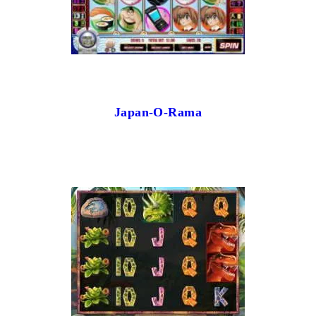
Japan-O-Rama