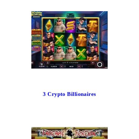
3 Crypto Billionaires