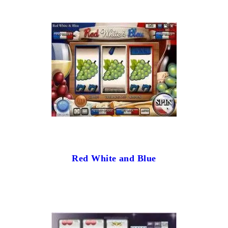
Red White and Blue