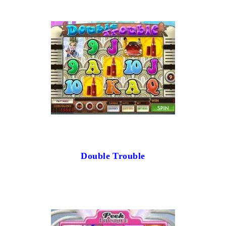
Double Trouble