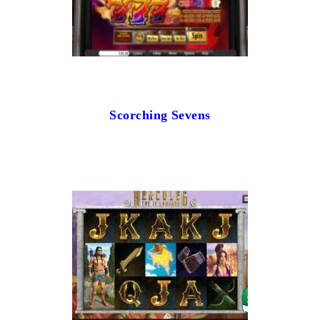
Scorching Sevens