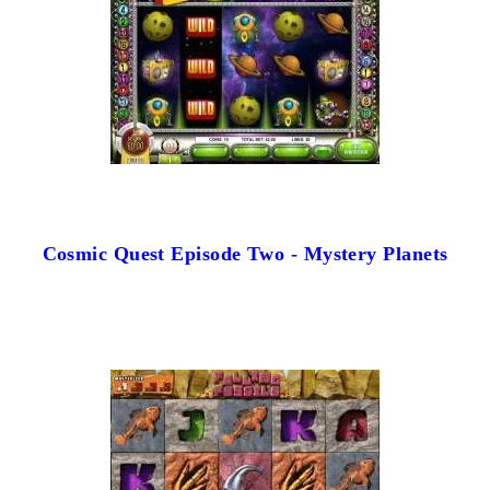
Cosmic Quest Episode Two - Mystery Planets