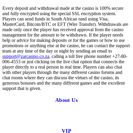
Every deposit and withdrawal made at the casino is 100% secure
and fully encrypted using the special SSL encryption system.
Players can send funds in South African rand using Visa,
MasterCard, Bitcoin/BTC or EFT (Wire Transfer). Withdrawals are
made only once the player has received approval from the casino
management for the amount to be withdrawn. If the player needs
help or advice for making deposits or for the games or how to use
promotions or anything else at the casino, he can contact the support
team at any time of the day or night by sending an email to
support@zarcasino.co.za
, calling a toll free phone number +27-80-
006-4553 or just clicking on the live chat option that connects the
player directly to a real person in real time. Players can also chat
with other players through the many different casino forums and
chat rooms where they can discuss the virtues of the casino, its
generous bonuses and the many different games and the excellent
support that is given.
About Us
VIP