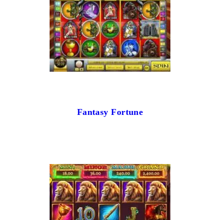
Fantasy Fortune