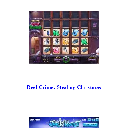
Reel Crime: Stealing Christmas