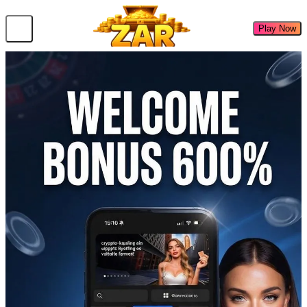
Play Now