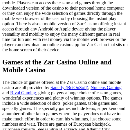
mobile. Players can access the casino and games through the
downloaded version of the casino to their personal home computer
or they can enjoy the wide selection of games directly through the
mobile web browser of the casino by choosing the instant play
option. There is also a mobile version of Zar Casino offering instant
access through any Android or Apple device giving the player
versatility and mobility to enjoy the many different games in real
time for fun and with real money via the mobile web browser or the
player can download an online casino app for Zar Casino that sits on
the home screen of their device.
Games at the Zar Casino Online and
Mobile Casino
The choice of games offered at the Zar Casino online and mobile
casino are all provided by
Saucify (BetOnSoft)
,
Nucleus Gaming
and
Rival Gaming
, giving players a huge choice of casino games,
wonderful experiences and plenty of winning options. The games
include a wide selection of slots, poker games, table games and
specialty games. The specialty games include keno, super keno and
a number of other keno games where the player does not have to
make much effort in order to earn his winnings, just choose some
numbers and wait. There are games of European blackjack,
European roulette, Vegas Strip Blackjack and Atlantic City