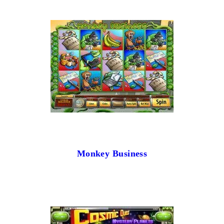
Monkey Business