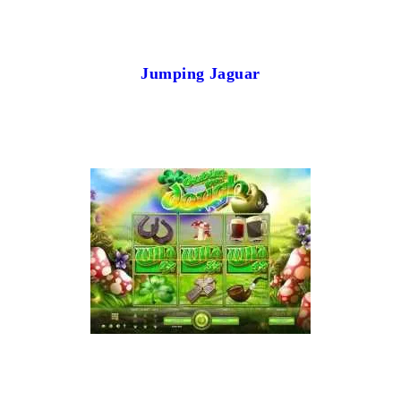
Jumping Jaguar