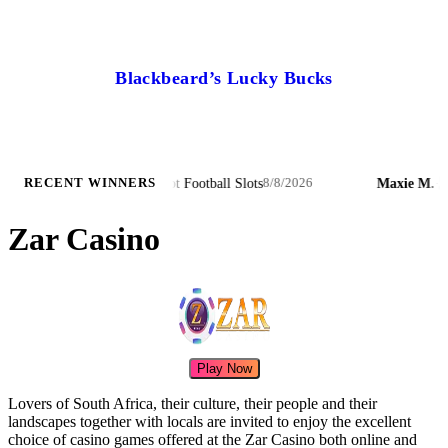
Blackbeard’s Lucky Bucks
34.91
ZAR 136,6
·
Golden Boot Football Slots
Maxie M.
·
RECENT WINNERS
8/8/2026
Zar Casino
Play Now
Lovers of South Africa, their culture, their people and their
landscapes together with locals are invited to enjoy the excellent
choice of casino games offered at the Zar Casino both online and