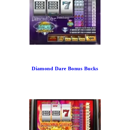
Diamond Dare Bonus Bucks