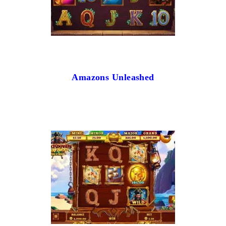
Amazons Unleashed