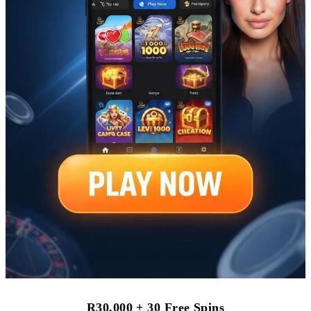
R30,000 + 30 Free Spins