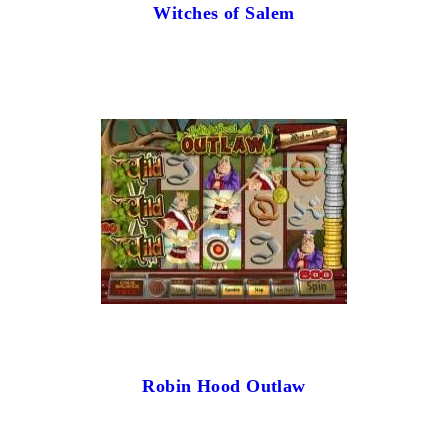
Witches of Salem
Robin Hood Outlaw