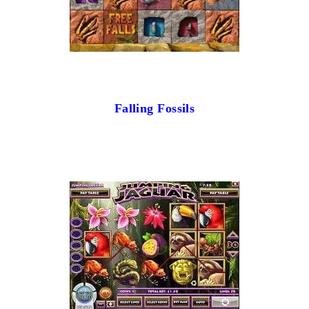
Falling Fossils