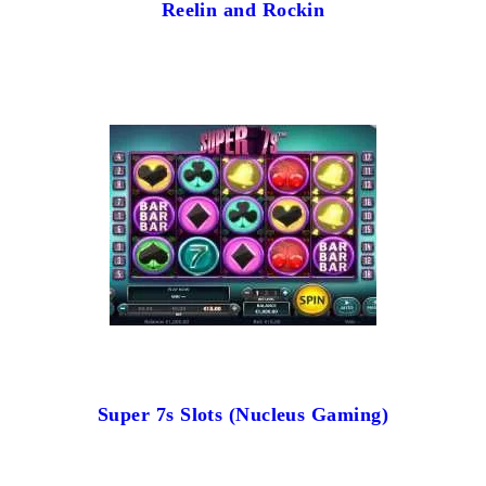
Reelin and Rockin
Super 7s Slots (Nucleus Gaming)