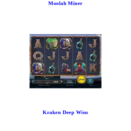
Moolah Miner
Kraken Deep Wins