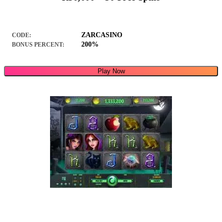
ZARCASINO
CODE:
200%
BONUS PERCENT:
Play Now