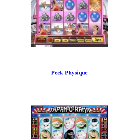
Peek Physique