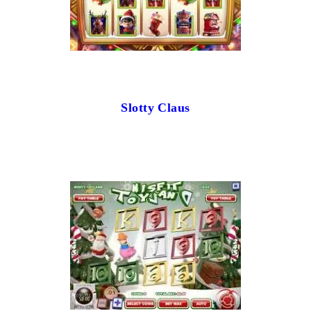
Slotty Claus