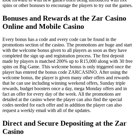
spins or other bonuses to encourage the players to try out the games.
Bonuses and Rewards at the Zar Casino
Online and Mobile Casino
Every bonus has a code and every code can be found in the
promotions section of the casino. The promotions are huge and start
with the welcome bonus given to all players as soon as they have
completed the sign up and registration process. The first deposit
made by players is matched 200% up to R15,000 along with 30 free
spins on Big Game. This welcome bonus is only triggered once the
player has entered the bonus code ZARCASINO. After using the
welcome bonus, the player is given many other offers and rewards
that he can use including winning weekend offers, Sunday triple
rewards, budget boosters once a day, mega Monday offers and in
fact an offer for every day of the week. All the promotions are
detailed at the casino where the player can also find the special
codes needed for each offer and in addition the player can also
request a weekly email with all of the updates.
Direct and Secure Depositing at the Zar
Casino