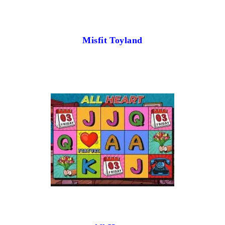
Misfit Toyland