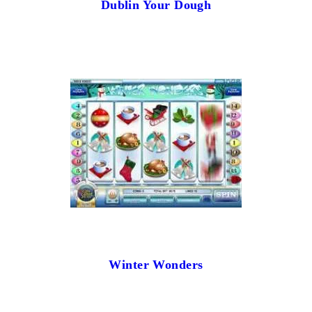
Dublin Your Dough
Winter Wonders