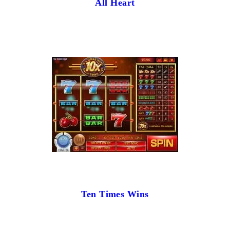
All Heart
Ten Times Wins