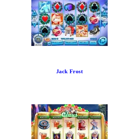
Jack Frost