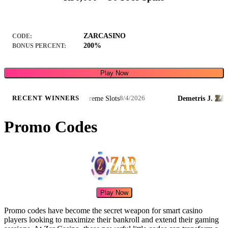
ZARCASINO
CODE:
200%
BONUS PERCENT:
Play Now
321.47
ZAR 9,
·
Mythic Wolf Extreme Slots
Demetris J.
·
RECENT WINNERS
8/4/2026
Promo Codes
Play Now
Promo codes have become the secret weapon for smart casino
players looking to maximize their bankroll and extend their gaming