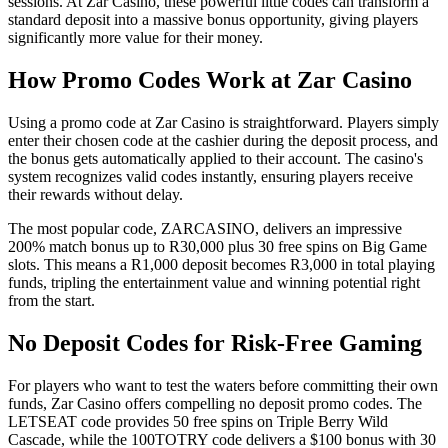
sessions. At Zar Casino, these powerful little codes can transform a
standard deposit into a massive bonus opportunity, giving players
significantly more value for their money.
How Promo Codes Work at Zar Casino
Using a promo code at Zar Casino is straightforward. Players simply
enter their chosen code at the cashier during the deposit process, and
the bonus gets automatically applied to their account. The casino's
system recognizes valid codes instantly, ensuring players receive
their rewards without delay.
The most popular code, ZARCASINO, delivers an impressive
200% match bonus up to R30,000 plus 30 free spins on Big Game
slots. This means a R1,000 deposit becomes R3,000 in total playing
funds, tripling the entertainment value and winning potential right
from the start.
No Deposit Codes for Risk-Free Gaming
For players who want to test the waters before committing their own
funds, Zar Casino offers compelling no deposit promo codes. The
LETSEAT code provides 50 free spins on Triple Berry Wild
Cascade, while the 100TOTRY code delivers a $100 bonus with 30