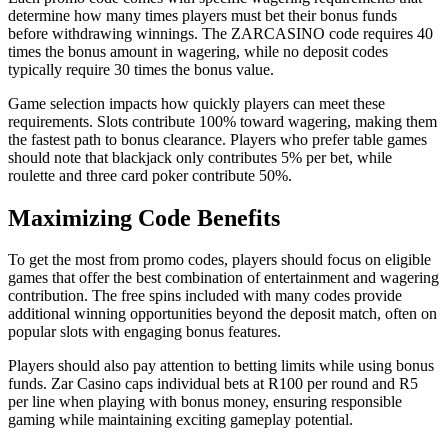
determine how many times players must bet their bonus funds
before withdrawing winnings. The ZARCASINO code requires 40
times the bonus amount in wagering, while no deposit codes
typically require 30 times the bonus value.
Game selection impacts how quickly players can meet these
requirements. Slots contribute 100% toward wagering, making them
the fastest path to bonus clearance. Players who prefer table games
should note that blackjack only contributes 5% per bet, while
roulette and three card poker contribute 50%.
Maximizing Code Benefits
To get the most from promo codes, players should focus on eligible
games that offer the best combination of entertainment and wagering
contribution. The free spins included with many codes provide
additional winning opportunities beyond the deposit match, often on
popular slots with engaging bonus features.
Players should also pay attention to betting limits while using bonus
funds. Zar Casino caps individual bets at R100 per round and R5
per line when playing with bonus money, ensuring responsible
gaming while maintaining exciting gameplay potential.