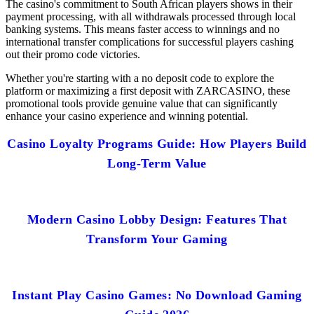
The casino's commitment to South African players shows in their
payment processing, with all withdrawals processed through local
banking systems. This means faster access to winnings and no
international transfer complications for successful players cashing
out their promo code victories.
Whether you're starting with a no deposit code to explore the
platform or maximizing a first deposit with ZARCASINO, these
promotional tools provide genuine value that can significantly
enhance your casino experience and winning potential.
Casino Loyalty Programs Guide: How Players Build
Long-Term Value
Modern Casino Lobby Design: Features That
Transform Your Gaming
Instant Play Casino Games: No Download Gaming