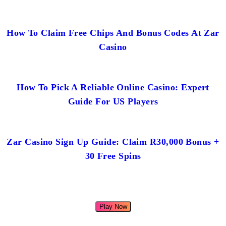
How To Claim Free Chips And Bonus Codes At Zar
Casino
How To Pick A Reliable Online Casino: Expert
Guide For US Players
Zar Casino Sign Up Guide: Claim R30,000 Bonus +
30 Free Spins
Play Now