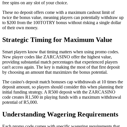
free spins on any slot of your choice.
These no deposit offers come with a maximum cashout limit of
twice the bonus value, meaning players can potentially withdraw up
to $200 from the 100TOTRY bonus without risking a single dollar
of their own money.
Strategic Timing for Maximum Value
Smart players know that timing matters when using promo codes.
New player codes like ZARCASINO offer the highest value,
providing substantial match percentages that experienced players
can't access again. The key is making the most of that first deposit
by choosing an amount that maximizes the bonus potential.
The casino's deposit match bonuses cap withdrawals at 10 times the
deposit amount, so players should consider this when planning their
initial funding strategy. A R500 deposit with the ZARCASINO
code creates R1,500 in playing funds with a maximum withdrawal
potential of R5,000.
Understanding Wagering Requirements
Each promo code comes with specific wagering requirements that