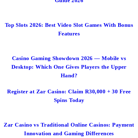
Guide 2026
Top Slots 2026: Best Video Slot Games With Bonus
Features
Casino Gaming Showdown 2026 — Mobile vs
Desktop: Which One Gives Players the Upper
Hand?
Register at Zar Casino: Claim R30,000 + 30 Free
Spins Today
Zar Casino vs Traditional Online Casinos: Payment
Innovation and Gaming Differences