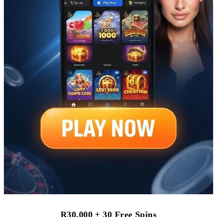
R30,000 + 30 Free Spins