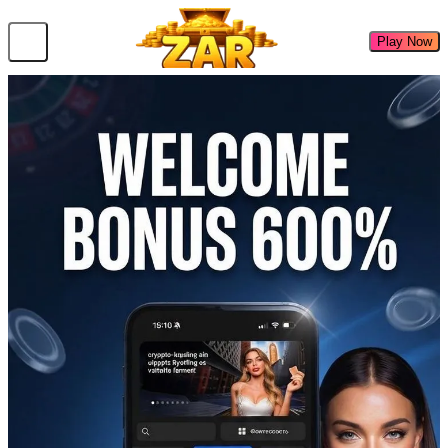
Play Now