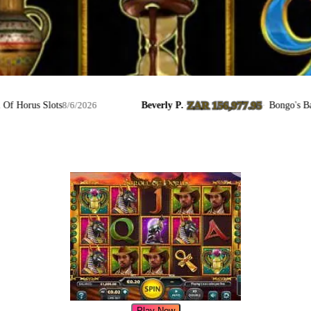
ZAR 156,977.95
lots
Beverly P.
·
·
Bongo's Bananas Slots
8/6/2026
Play Now