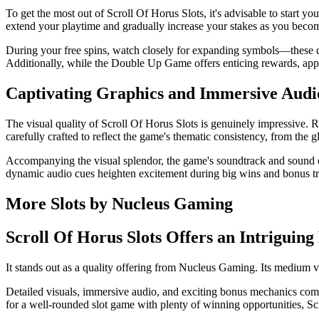
To get the most out of Scroll Of Horus Slots, it's advisable to start y
extend your playtime and gradually increase your stakes as you becom
During your free spins, watch closely for expanding symbols—these ca
Additionally, while the Double Up Game offers enticing rewards, appro
Captivating Graphics and Immersive Audi
The visual quality of Scroll Of Horus Slots is genuinely impressive. R
carefully crafted to reflect the game's thematic consistency, from the g
Accompanying the visual splendor, the game's soundtrack and sound e
dynamic audio cues heighten excitement during big wins and bonus tr
More Slots by Nucleus Gaming
Scroll Of Horus Slots Offers an Intriguin
It stands out as a quality offering from Nucleus Gaming. Its medium vo
Detailed visuals, immersive audio, and exciting bonus mechanics combi
for a well-rounded slot game with plenty of winning opportunities, Sc