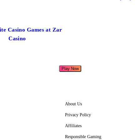
ite Casino Games at Zar
Casino
Play Now
About Us
Privacy Policy
Affiliates
Responsible Gaming