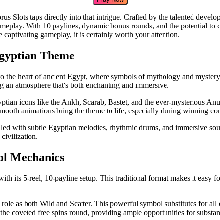
s Slots taps directly into that intrigue. Crafted by the talented develo
eplay. With 10 paylines, dynamic bonus rounds, and the potential to clai
 captivating gameplay, it is certainly worth your attention.
Egyptian Theme
into the heart of ancient Egypt, where symbols of mythology and mystery 
ing an atmosphere that's both enchanting and immersive.
yptian icons like the Ankh, Scarab, Bastet, and the ever-mysterious An
Smooth animations bring the theme to life, especially during winning co
illed with subtle Egyptian melodies, rhythmic drums, and immersive soun
civilization.
ol Mechanics
h its 5-reel, 10-payline setup. This traditional format makes it easy fo
le as both Wild and Scatter. This powerful symbol substitutes for all 
 coveted free spins round, providing ample opportunities for substant