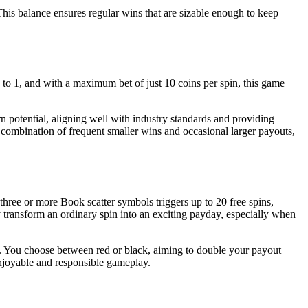
his balance ensures regular wins that are sizable enough to keep
 to 1, and with a maximum bet of just 10 coins per spin, this game
rn potential, aligning well with industry standards and providing
 combination of frequent smaller wins and occasional larger payouts,
hree or more Book scatter symbols triggers up to 20 free spins,
transform an ordinary spin into an exciting payday, especially when
. You choose between red or black, aiming to double your payout
 enjoyable and responsible gameplay.