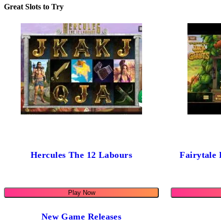
Great Slots to Try
Hercules The 12 Labours
Fairytale
Play Now
New Game Releases