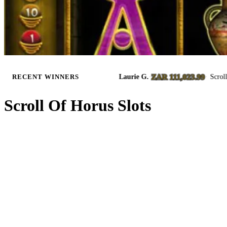
ZAR 111,023.99
pace Slots
Laurie G.
·
·
Scroll Of Horus S
RECENT WINNERS
8/6/2026
Scroll Of Horus Slots