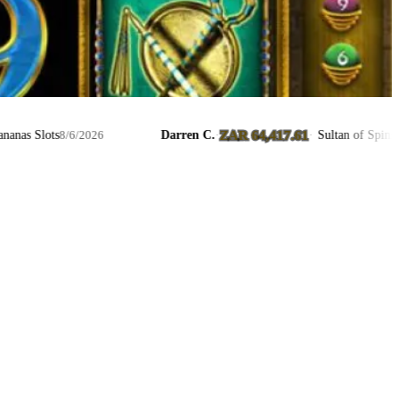
ZAR 64,417.61
Darren C.
·
·
Sultan of Spins Slots
8/6/2026
8/6/20