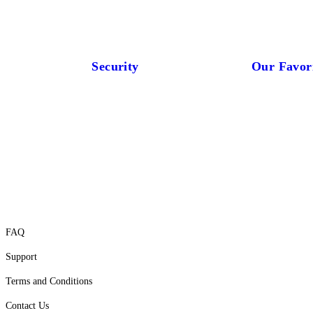
Security
Our Favor
FAQ
Support
Terms and Conditions
Contact Us