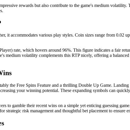
pressive rewards but also contribute to the game's medium volatility. T
s.
P
er, it accommodates various play styles. Coin sizes range from 0.02 up
Player) rate, which hovers around 96%. This figure indicates a fair retu
e's medium volatility complements this RTP nicely, offering a balanced
Wins
otably the Free Spins Feature and a thrilling Double Up Game. Landing t
ncreasing your winning potential. These expanding symbols can quickly 
rs to gamble their recent wins on a simple yet enticing guessing game
alls for strategic risk management and thoughtful bet placement to ensure
es