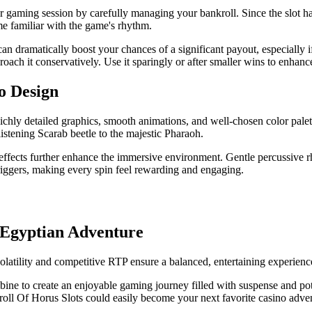
our gaming session by carefully managing your bankroll. Since the slot has
e familiar with the game's rhythm.
n dramatically boost your chances of a significant payout, especially 
ach it conservatively. Use it sparingly or after smaller wins to enhanc
o Design
ichly detailed graphics, smooth animations, and well-chosen color palett
listening Scarab beetle to the majestic Pharaoh.
ffects further enhance the immersive environment. Gentle percussive r
iggers, making every spin feel rewarding and engaging.
g Egyptian Adventure
latility and competitive RTP ensure a balanced, entertaining experience 
ne to create an enjoyable gaming journey filled with suspense and pote
roll Of Horus Slots could easily become your next favorite casino adve