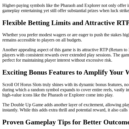
Higher-paying symbols like the Pharaoh and Explorer not only offer im
gameplay entertaining yet still offer substantial prizes when luck strike
Flexible Betting Limits and Attractive RT
Whether you prefer modest wagers or are eager to push the stakes high
remains accessible to players on all budgets.
Another appealing aspect of this game is its attractive RTP (Return to 
players with consistent rewards over extended play sessions. The gam
perfect for maintaining player interest without excessive risk.
Exciting Bonus Features to Amplify Your 
Scroll Of Horus Slots truly shines with its dynamic bonus features, n
during which a random symbol expands to cover entire reels, vastly i
high-value icons like the Pharaoh or Explorer come into play.
The Double Up Game adds another layer of excitement, allowing playe
instantly. While this adds extra thrill and potential reward, it also c
Proven Gameplay Tips for Better Outcom