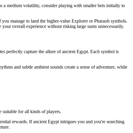
 a medium volatility, consider playing with smaller bets initially to
if you manage to land the higher-value Explorer or Pharaoh symbols.
e your overall experience without risking large sums unnecessarily.
es perfectly capture the allure of ancient Egypt. Each symbol is
hythms and subtle ambient sounds create a sense of adventure, while
suitable for all kinds of players.
ntial rewards. If ancient Egypt intrigues you and you're searching
nture.