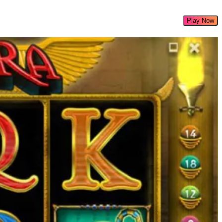
Play Now