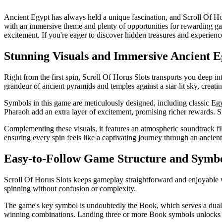
Ancient Egypt has always held a unique fascination, and Scroll Of Horu
with an immersive theme and plenty of opportunities for rewarding gam
excitement. If you're eager to discover hidden treasures and experience
Stunning Visuals and Immersive Ancient 
Right from the first spin, Scroll Of Horus Slots transports you deep 
grandeur of ancient pyramids and temples against a star-lit sky, creat
Symbols in this game are meticulously designed, including classic Eg
Pharaoh add an extra layer of excitement, promising richer rewards. 
Complementing these visuals, it features an atmospheric soundtrack f
ensuring every spin feels like a captivating journey through an ancient 
Easy-to-Follow Game Structure and Symb
Scroll Of Horus Slots keeps gameplay straightforward and enjoyable wit
spinning without confusion or complexity.
The game's key symbol is undoubtedly the Book, which serves a dual ro
winning combinations. Landing three or more Book symbols unlocks the