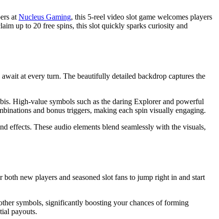
pers at
Nucleus Gaming
, this 5-reel video slot game welcomes players
m up to 20 free spins, this slot quickly sparks curiosity and
await at every turn. The beautifully detailed backdrop captures the
ubis. High-value symbols such as the daring Explorer and powerful
mbinations and bonus triggers, making each spin visually engaging.
d effects. These audio elements blend seamlessly with the visuals,
r both new players and seasoned slot fans to jump right in and start
other symbols, significantly boosting your chances of forming
ial payouts.