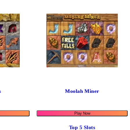
s
Moolah Miner
Play Now
Top 5 Slots