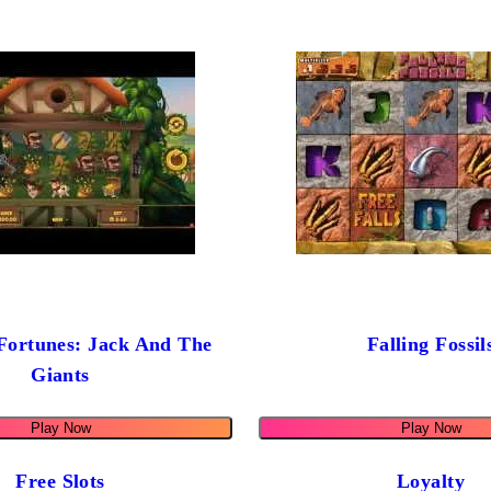
 Fortunes: Jack And The
Falling Fossil
Giants
Play Now
Play Now
Free Slots
Loyalty