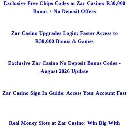
Exclusive Free Chips Codes at Zar Casino: R30,000
Bonus + No Deposit Offers
Zar Casino Upgrades Login: Faster Access to
R30,000 Bonus & Games
Exclusive Zar Casino No Deposit Bonus Codes -
August 2026 Update
Zar Casino Sign In Guide: Access Your Account Fast
Real Money Slots at Zar Casino: Win Big With