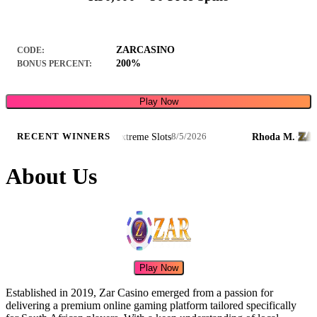
ZARCASINO
CODE:
200%
BONUS PERCENT:
Play Now
3.28
ZAR 140
·
Rise of Poseidon Extreme Slots
Rhoda M.
·
RECENT WINNERS
8/5/2026
About Us
Play Now
Established in 2019, Zar Casino emerged from a passion for
delivering a premium online gaming platform tailored specifically