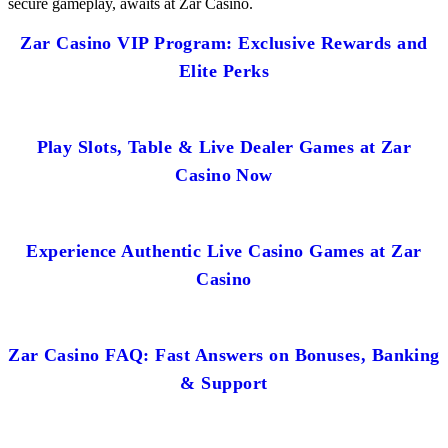
secure gameplay, awaits at Zar Casino.
Zar Casino VIP Program: Exclusive Rewards and
Elite Perks
Play Slots, Table & Live Dealer Games at Zar
Casino Now
Experience Authentic Live Casino Games at Zar
Casino
Zar Casino FAQ: Fast Answers on Bonuses, Banking
& Support