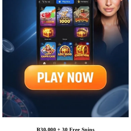
R30,000 + 30 Free Spins