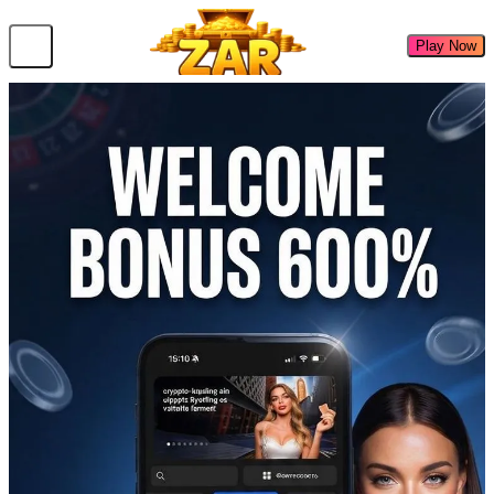
Play Now