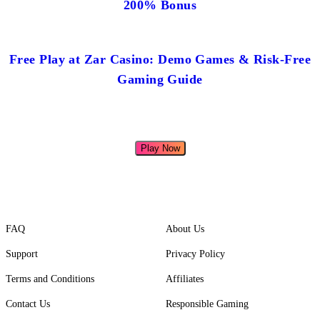
200% Bonus
Free Play at Zar Casino: Demo Games & Risk-Free
Gaming Guide
Play Now
FAQ
About Us
Support
Privacy Policy
Terms and Conditions
Affiliates
Contact Us
Responsible Gaming