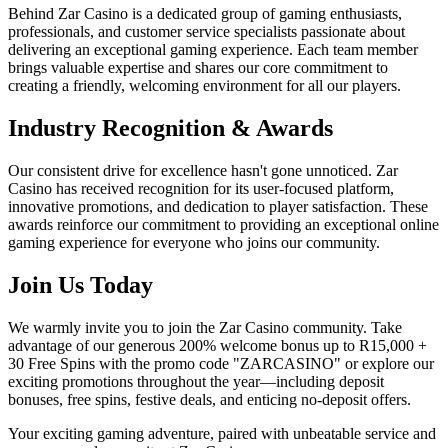
Behind Zar Casino is a dedicated group of gaming enthusiasts,
professionals, and customer service specialists passionate about
delivering an exceptional gaming experience. Each team member
brings valuable expertise and shares our core commitment to
creating a friendly, welcoming environment for all our players.
Industry Recognition & Awards
Our consistent drive for excellence hasn't gone unnoticed. Zar
Casino has received recognition for its user-focused platform,
innovative promotions, and dedication to player satisfaction. These
awards reinforce our commitment to providing an exceptional online
gaming experience for everyone who joins our community.
Join Us Today
We warmly invite you to join the Zar Casino community. Take
advantage of our generous 200% welcome bonus up to R15,000 +
30 Free Spins with the promo code "ZARCASINO" or explore our
exciting promotions throughout the year—including deposit
bonuses, free spins, festive deals, and enticing no-deposit offers.
Your exciting gaming adventure, paired with unbeatable service and