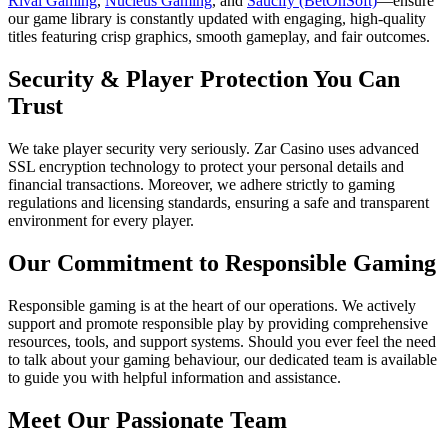
Rival Gaming
,
Nucleus Gaming
, and
Saucify (BetOnSoft)
—ensure
our game library is constantly updated with engaging, high-quality
titles featuring crisp graphics, smooth gameplay, and fair outcomes.
Security & Player Protection You Can
Trust
We take player security very seriously. Zar Casino uses advanced
SSL encryption technology to protect your personal details and
financial transactions. Moreover, we adhere strictly to gaming
regulations and licensing standards, ensuring a safe and transparent
environment for every player.
Our Commitment to Responsible Gaming
Responsible gaming is at the heart of our operations. We actively
support and promote responsible play by providing comprehensive
resources, tools, and support systems. Should you ever feel the need
to talk about your gaming behaviour, our dedicated team is available
to guide you with helpful information and assistance.
Meet Our Passionate Team