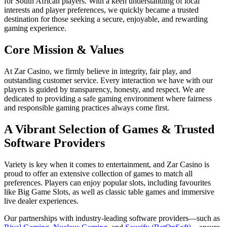
for South African players. With a keen understanding of local
interests and player preferences, we quickly became a trusted
destination for those seeking a secure, enjoyable, and rewarding
gaming experience.
Core Mission & Values
At Zar Casino, we firmly believe in integrity, fair play, and
outstanding customer service. Every interaction we have with our
players is guided by transparency, honesty, and respect. We are
dedicated to providing a safe gaming environment where fairness
and responsible gaming practices always come first.
A Vibrant Selection of Games & Trusted
Software Providers
Variety is key when it comes to entertainment, and Zar Casino is
proud to offer an extensive collection of games to match all
preferences. Players can enjoy popular slots, including favourites
like Big Game Slots, as well as classic table games and immersive
live dealer experiences.
Our partnerships with industry-leading software providers—such as